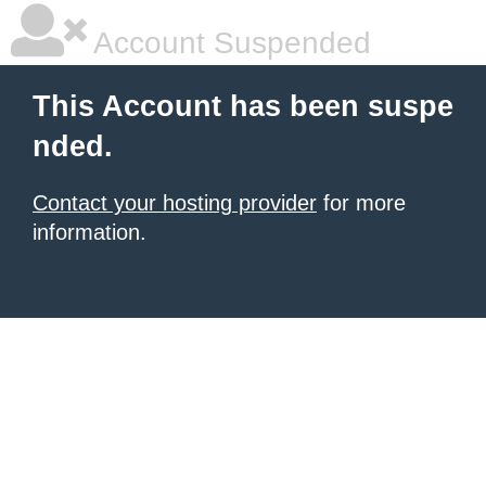
Account Suspended
This Account has been suspe
nded.
Contact your hosting provider
for more
information.